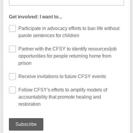
Get involved: I want to...
Participate in advocacy efforts to ban life without
parole sentences for children
Partner with the CFSY to identify resources/job
opportunities for people returning home from
prison
Receive invitations to future CFSY events
Follow CFSY's efforts to amplify models of
accountability that promote healing and
restoration