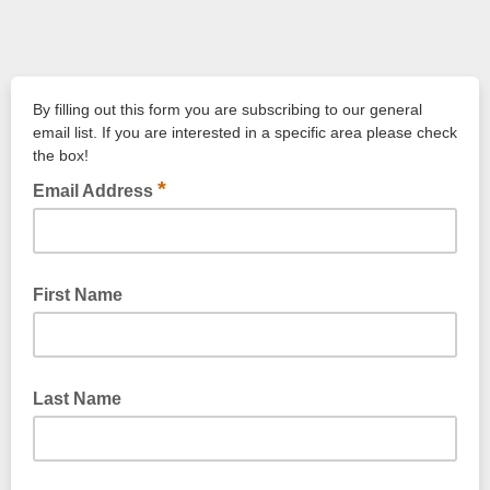
By filling out this form you are subscribing to our general
email list. If you are interested in a specific area please check
the box!
*
Email Address
First Name
Last Name