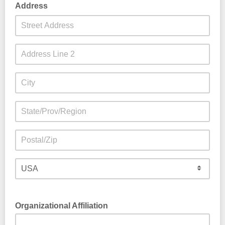
Address
Organizational Affiliation